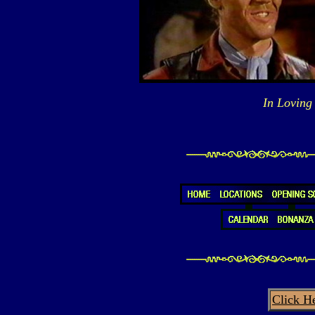
In Loving
Click H