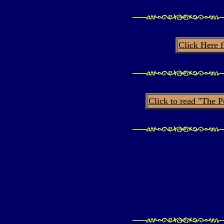
Click Here 
Click to read "The 