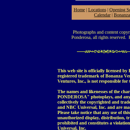
Home
|
Locations
|
Opening S
Calendar
|
Bonanza
Photographs and content copy
Ponderosa, all rights reserved. R
This web site is officially license
registered trademark of Bonanza Ven
Ventures, Inc., is not responsible for 
The names and likenesses of the c
PONDEROSA" photoplays, and any im
collectively the copyrighted and tra
and NBC Universal, Inc. and are mad
Please take notice that any use of th
unauthorized display, distribution, tr
prohibited and constitutes a violatio
Universal, Inc.