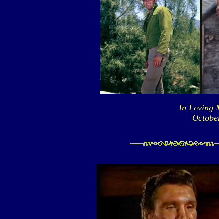
In Loving 
October