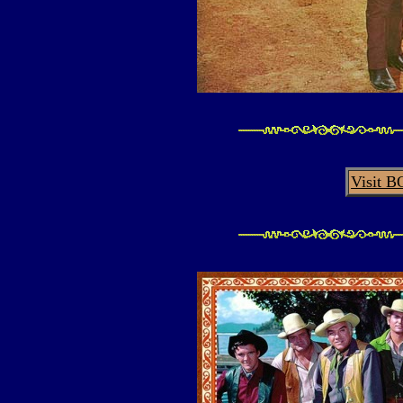
Visit 