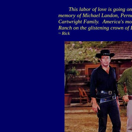
This labor of love is going on 2
memory of Michael Landon, Perne
Cartwright Family. America's most
Ranch on the glistening crown of 
~ Rick