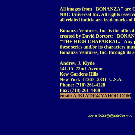
All images from "BONANZA" are Cop
NBC Universal Inc. All rights 
all related indicia are trademarks o
Bonanza Ventures, Inc. is the officia
created by David Dortort: "BONA
"THE HIGH CHAPARRAL." Any person 
these series and/or its characters mu
Bonanza Ventures, Inc. through its a
Andrew J. Klyde
141-15 72nd Avenue
Kew Gardens Hills
New York 11367 -2331 U.S.A.
Phone: (718) 261-4128
Fax: (718) 261-4408
email:
AJKLYDE@YAHOO.COM